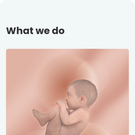
What we do