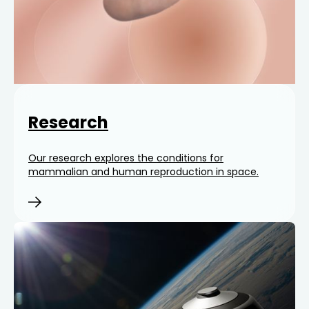
Research
Our research explores the conditions for
mammalian and human reproduction in space.