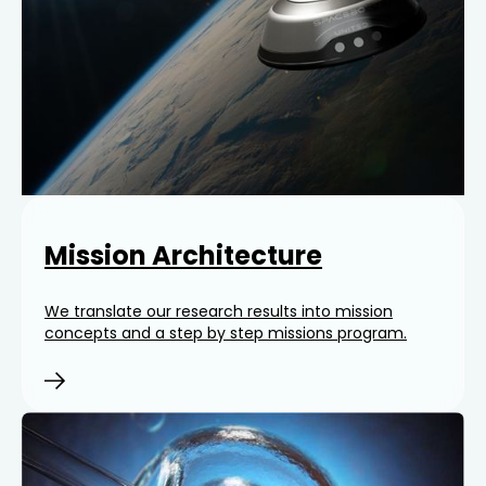
Mission Architecture
We translate our research results into mission
concepts and a step by step missions program.