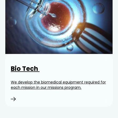
Bio Tech
We develop the biomedical equipment required for
each mission in our missions program.